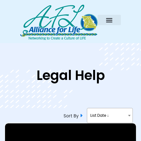
Legal Help
Sort By
List Date ↓