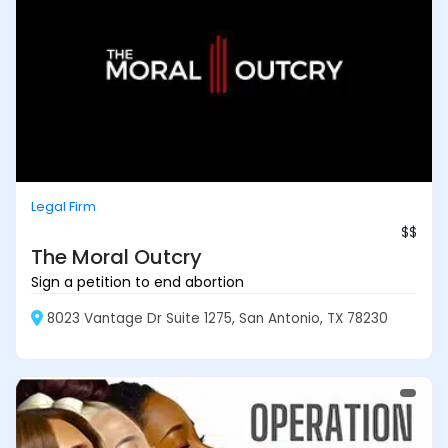
Legal Firm
$$
The Moral Outcry
Sign a petition to end abortion
8023 Vantage Dr Suite 1275, San Antonio, TX 78230