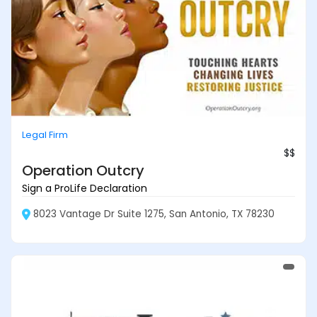
Legal Firm
$$
Operation Outcry
Sign a ProLife Declaration
8023 Vantage Dr Suite 1275, San Antonio, TX 78230