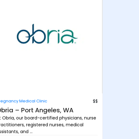
regnancy Medical Clinic
$$
bria – Port Angeles, WA
t Obria, our board-certified physicians, nurse
ractitioners, registered nurses, medical
sistants, and ...