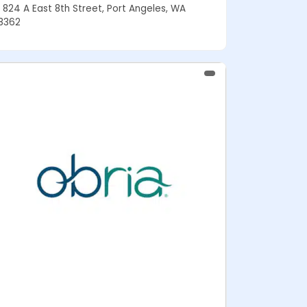
824 A East 8th Street, Port Angeles, WA
8362