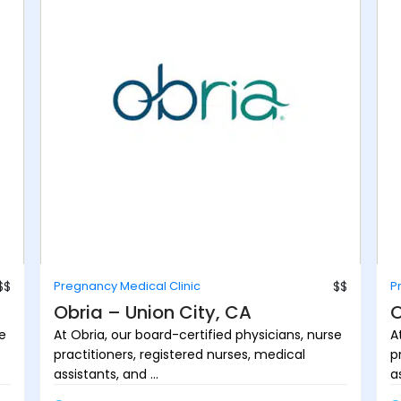
$$
Pregnancy Medical Clinic
$$
P
Obria – Union City, CA
O
se
At Obria, our board-certified physicians, nurse
A
practitioners, registered nurses, medical
p
assistants, and ...
as