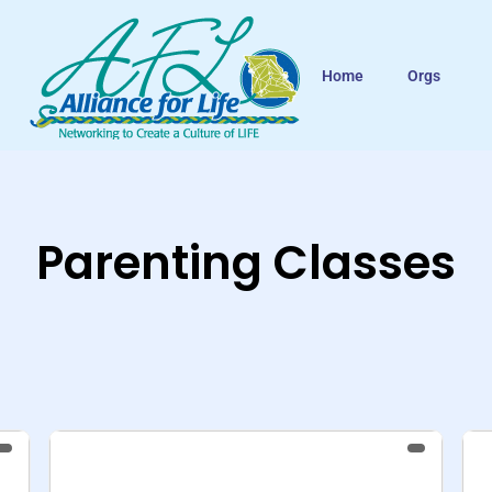
Home
Orgs
Parenting Classes