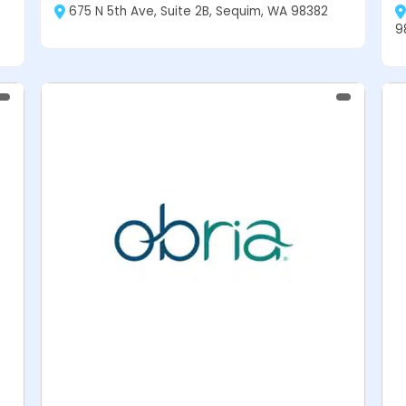
675 N 5th Ave, Suite 2B, Sequim, WA 98382
9