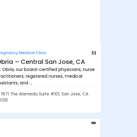
regnancy Medical Clinic
$$
bria – Central San Jose, CA
t Obria, our board-certified physicians, nurse
ractitioners, registered nurses, medical
sistants, and ...
1671 The Alameda Suite #101, San Jose, CA
5126