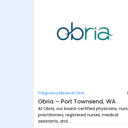
Pregnancy Medical Clinic
Obria – Port Townsend, WA
At Obria, our board-certified physicians, nur
practitioners, registered nurses, medical
assistants, and ...