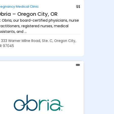
regnancy Medical Clinic
$$
bria – Oregon City, OR
t Obria, our board-certified physicians, nurse
ractitioners, registered nurses, medical
sistants, and ...
333 Warner Milne Road, Ste. C, Oregon City,
R 97045