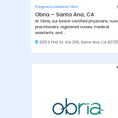
Pregnancy Medical Clinic
Obria – Santa Ana, CA
At Obria, our board-certified physicians, nur
practitioners, registered nurses, medical
assistants, and ...
2001 E First St. Ste 209, Santa Ana, CA 9270