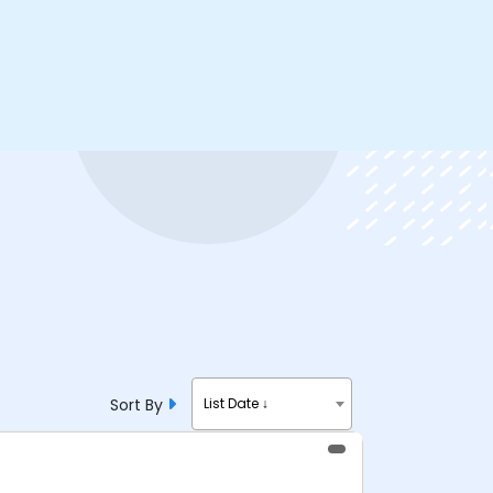
Sort By
List Date ↓