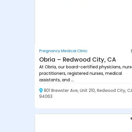
Pregnancy Medical Clinic
Obria – Redwood City, CA
At Obria, our board-certified physicians, nur
practitioners, registered nurses, medical
assistants, and ...
801 Brewster Ave, Unit 210, Redwood City, C
94063