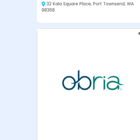
32 Kala Square Place, Port Townsend, WA
98368