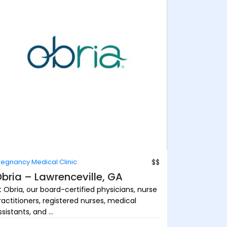
regnancy Medical Clinic
$$
bria – Lawrenceville, GA
t Obria, our board-certified physicians, nurse
ractitioners, registered nurses, medical
sistants, and ...