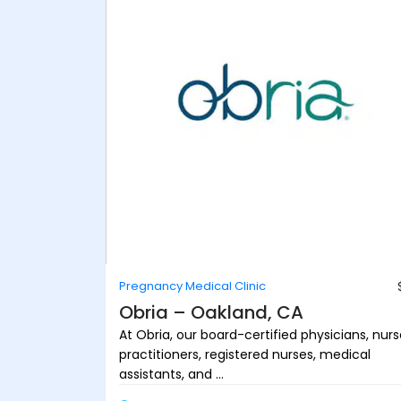
Pregnancy Medical Clinic
Obria – Oakland, CA
At Obria, our board-certified physicians, nur
practitioners, registered nurses, medical
assistants, and ...