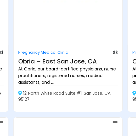
$$
Pregnancy Medical Clinic
$$
P
Obria – East San Jose, CA
O
se
At Obria, our board-certified physicians, nurse
A
practitioners, registered nurses, medical
p
assistants, and ...
as
A
12 North White Road Suite #1, San Jose, CA
95127
9