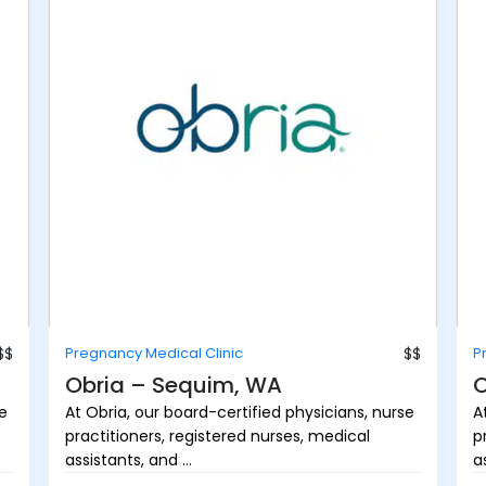
$$
Pregnancy Medical Clinic
$$
P
Obria – Sequim, WA
O
se
At Obria, our board-certified physicians, nurse
A
practitioners, registered nurses, medical
p
assistants, and ...
as