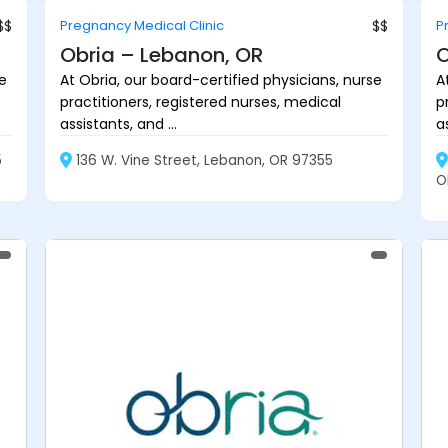
$$
Pregnancy Medical Clinic
$$
P
Obria – Lebanon, OR
O
se
At Obria, our board-certified physicians, nurse
A
practitioners, registered nurses, medical
p
assistants, and ...
as
5
136 W. Vine Street, Lebanon, OR 97355
O