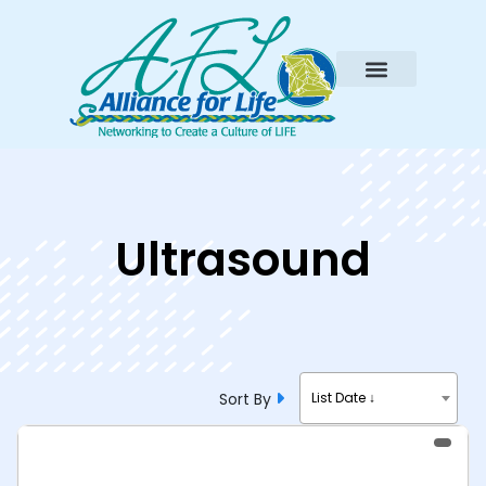
Ultrasound
Sort By
List Date ↓