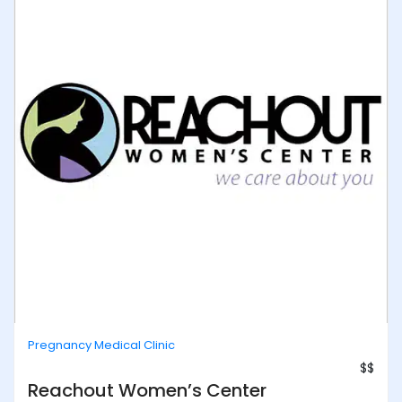
Pregnancy Medical Clinic
$$
Reachout Women’s Center