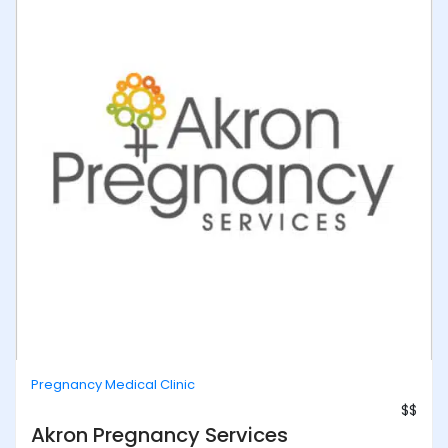
Pregnancy Medical Clinic
$$
Akron Pregnancy Services