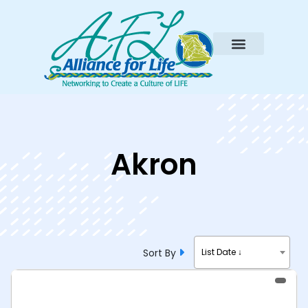
Akron
Sort By
List Date ↓