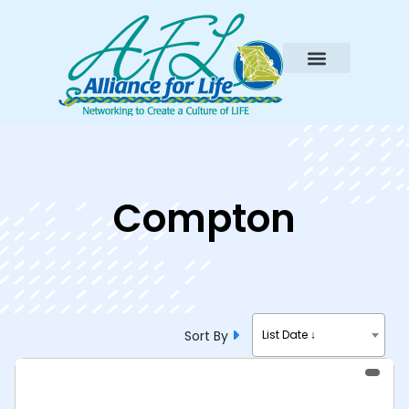
Compton
Sort By
List Date ↓