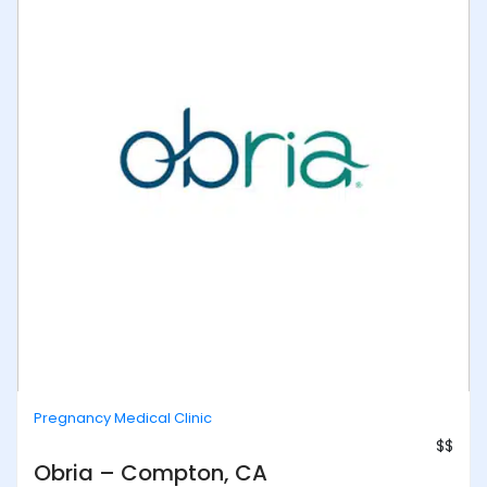
Pregnancy Medical Clinic
$$
Obria – Compton, CA