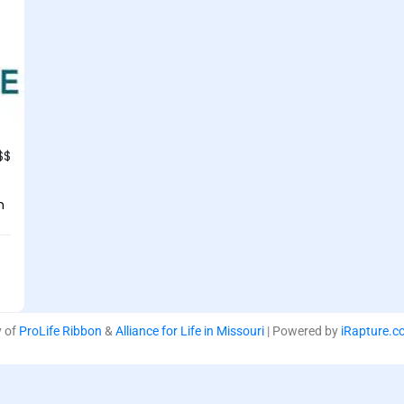
$$
n
y of
ProLife Ribbon
&
Alliance for Life in Missouri
| Powered by
iRapture.c