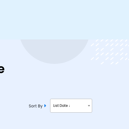
e
Sort By
List Date ↓