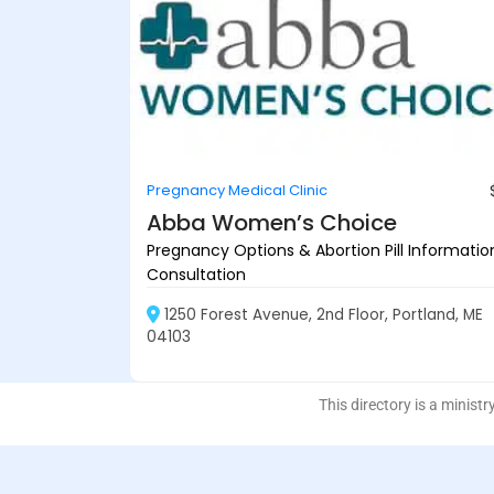
Pregnancy Medical Clinic
Abba Women’s Choice
Pregnancy Options & Abortion Pill Informatio
Consultation
1250 Forest Avenue, 2nd Floor, Portland, ME
04103
This directory is a ministr