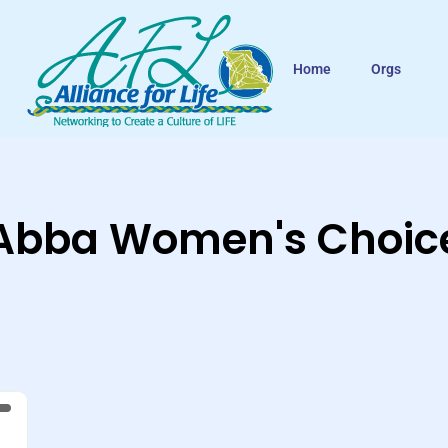
Home
Orgs
Abba Women's Choic