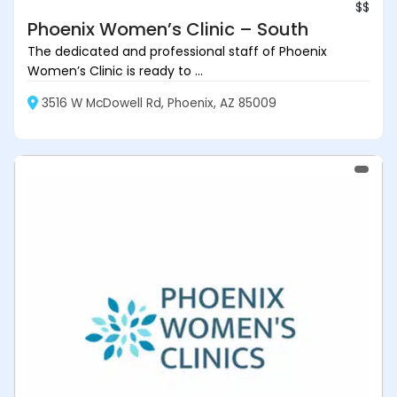
$$
Phoenix Women’s Clinic – South
The dedicated and professional staff of Phoenix
Women’s Clinic is ready to ...
3516 W McDowell Rd, Phoenix, AZ 85009