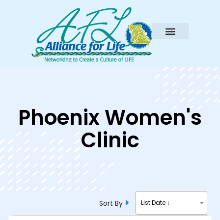
Phoenix Women's
Clinic
Sort By
List Date ↓