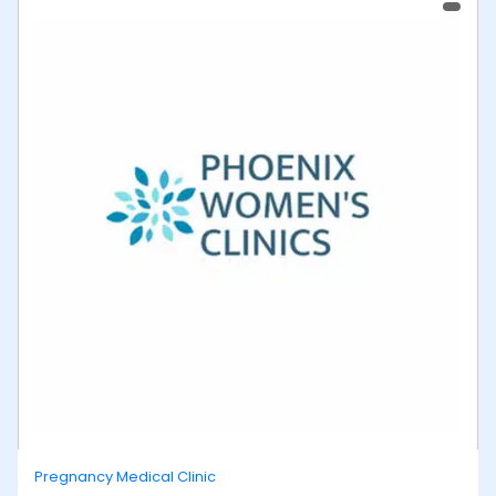
Pregnancy Medical Clinic