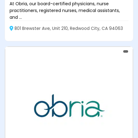
At Obria, our board-certified physicians, nurse
practitioners, registered nurses, medical assistants,
and ...
801 Brewster Ave, Unit 210, Redwood City, CA 94063