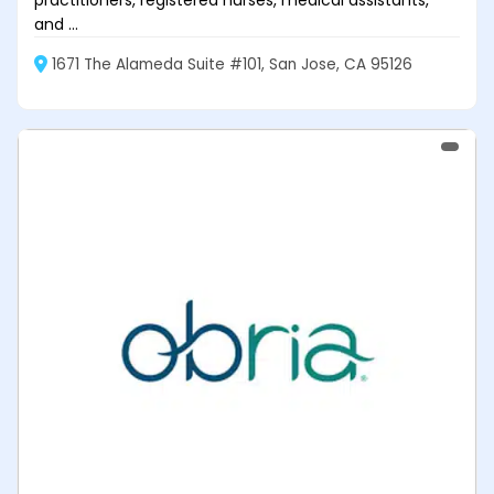
practitioners, registered nurses, medical assistants,
and ...
1671 The Alameda Suite #101, San Jose, CA 95126