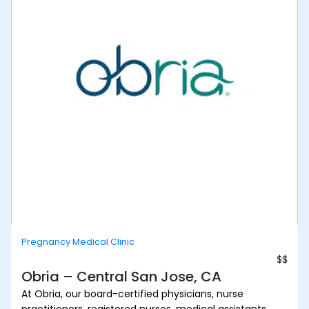
Pregnancy Medical Clinic
$$
Obria – Central San Jose, CA
At Obria, our board-certified physicians, nurse