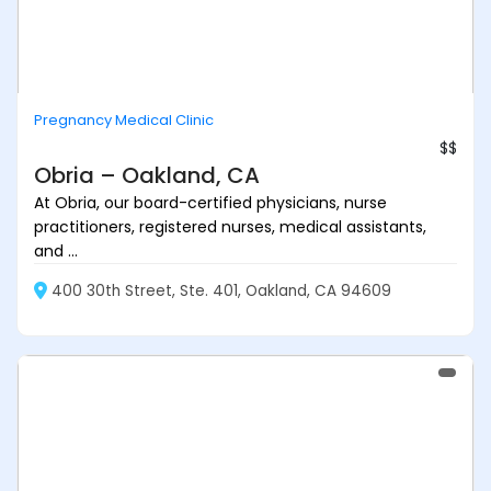
Pregnancy Medical Clinic
$$
Obria – Oakland, CA
At Obria, our board-certified physicians, nurse
practitioners, registered nurses, medical assistants,
and ...
400 30th Street, Ste. 401, Oakland, CA 94609