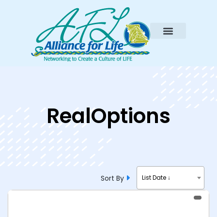
RealOptions
Sort By
List Date ↓