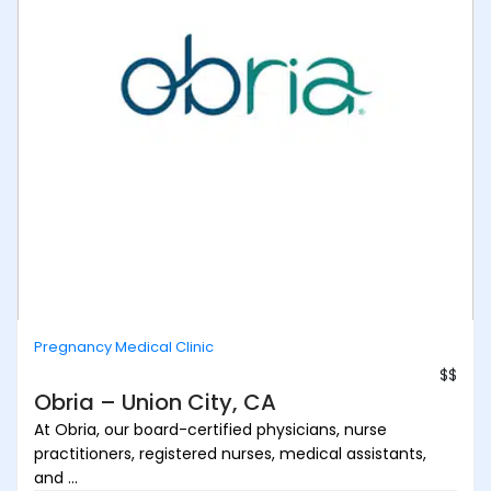
Pregnancy Medical Clinic
$$
Obria – Union City, CA
At Obria, our board-certified physicians, nurse
practitioners, registered nurses, medical assistants,
and ...