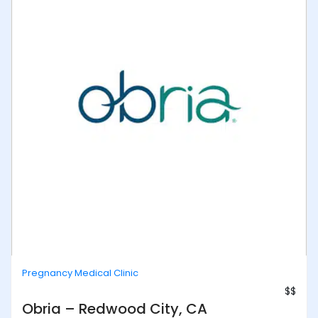
Pregnancy Medical Clinic
$$
Obria – Redwood City, CA