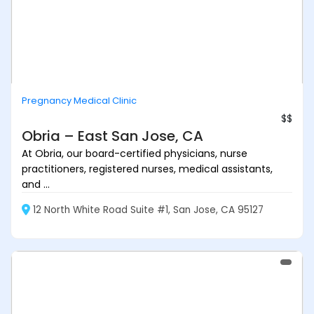
Pregnancy Medical Clinic
$$
Obria – East San Jose, CA
At Obria, our board-certified physicians, nurse
practitioners, registered nurses, medical assistants,
and ...
12 North White Road Suite #1, San Jose, CA 95127