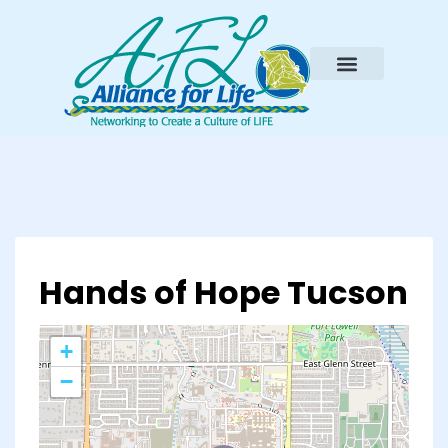
Hands of Hope Tucson
+
−