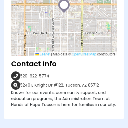
Leaflet
|
Map data ©
OpenStreetMap
contributors
Contact Info
520-622-5774
5240 E Knight Dr #122, Tucson, AZ 85712
Known for our events, community support, and
education programs, the Administration Team at
Hands of Hope Tucson is here for families in our city.