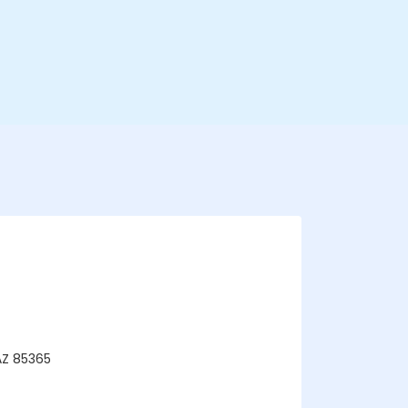
AZ 85365