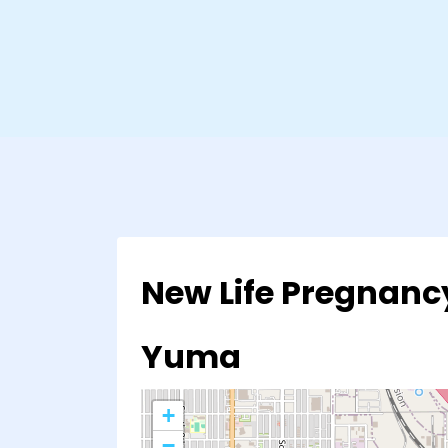
New Life Pregnanc
Yuma
+
−