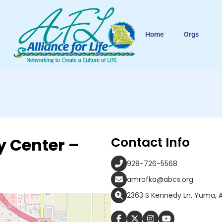
Home
Orgs
y Center –
Contact Info
928-726-5568
amrofka@abcs.org
2363 S Kennedy Ln, Yuma, 