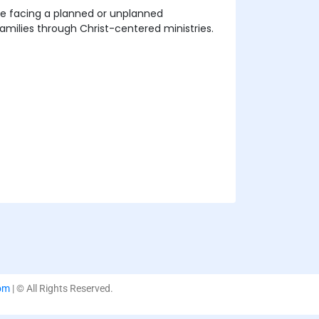
se facing a planned or unplanned
milies through Christ-centered ministries.
om
| © All Rights Reserved.