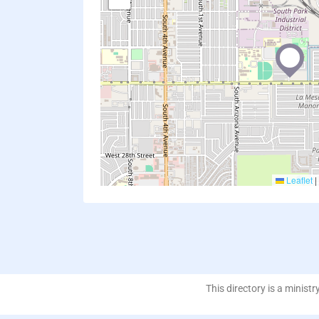
Leaflet
|
This directory is a ministr