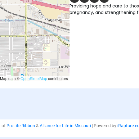
Providing hope and care to tho
pregnancy, and strengthening fa
Map data ©
OpenStreetMap
contributors
y of
ProLife Ribbon
&
Alliance for Life in Missouri
| Powered by
iRapture.c