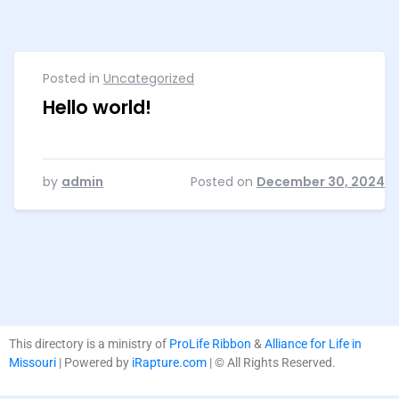
Posted in
Uncategorized
Hello world!
by
admin
Posted on
December 30, 2024
This directory is a ministry of
ProLife Ribbon
&
Alliance for Life in
Missouri
| Powered by
iRapture.com
| © All Rights Reserved.