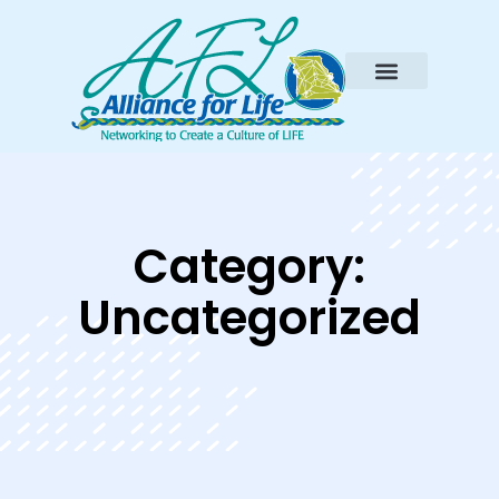
Category:
Uncategorized